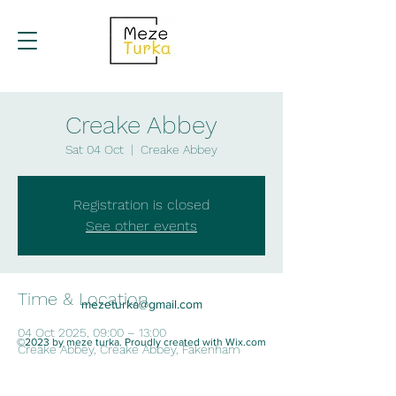
Creake Abbey
Sat 04 Oct
  |  
Creake Abbey
Registration is closed
See other events
Time & Location
mezeturka@gmail.com
04 Oct 2025, 09:00 – 13:00
©2023 by meze turka. Proudly created with Wix.com
Creake Abbey, Creake Abbey, Fakenham
NR21 9LF, UK